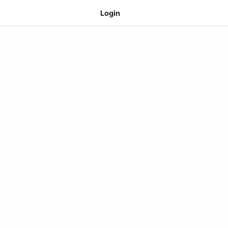
Login