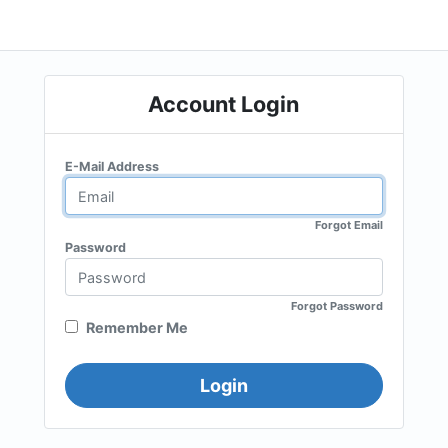
Account Login
E-Mail Address
Forgot Email
Password
Forgot Password
Remember Me
Login