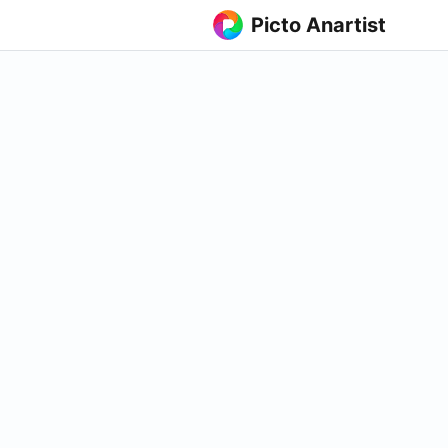
Picto Anartist