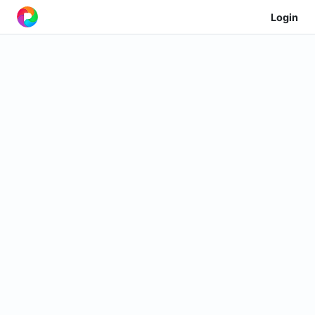
Login