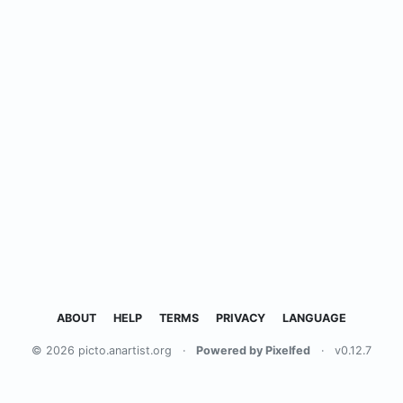
ABOUT
HELP
TERMS
PRIVACY
LANGUAGE
© 2026 picto.anartist.org
·
Powered by Pixelfed
·
v0.12.7