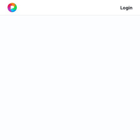
Login