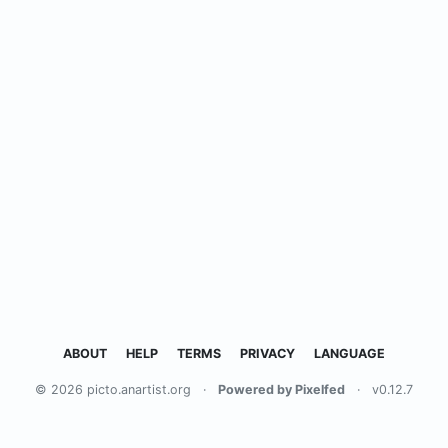
ABOUT
HELP
TERMS
PRIVACY
LANGUAGE
© 2026 picto.anartist.org
·
Powered by Pixelfed
·
v0.12.7